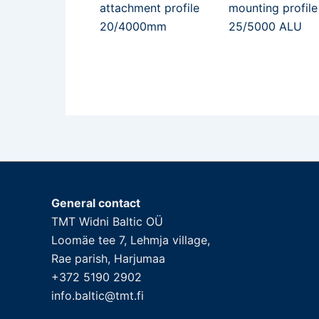
attachment profile
mounting profile
20/4000mm
25/5000 ALU
General contact
TMT Widni Baltic OÜ
Loomäe tee 7, Lehmja village,
Rae parish, Harjumaa
+372 5190 2902
info.baltic@tmt.fi