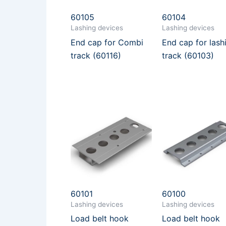
60105
60104
Lashing devices
Lashing devices
End cap for Combi
End cap for lash
track (60116)
track (60103)
60101
60100
Lashing devices
Lashing devices
Load belt hook
Load belt hook