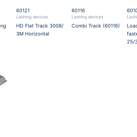
60121
60116
601
Lashing devices
Lashing devices
Lash
ing
HD Flat Track 3008/
Combi Track (60116)
Load
3M Horizontal
fast
25/