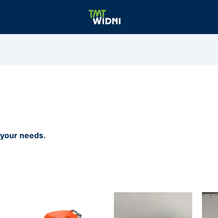
r your needs.