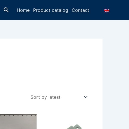
Search
Home
Product catalog
Contact