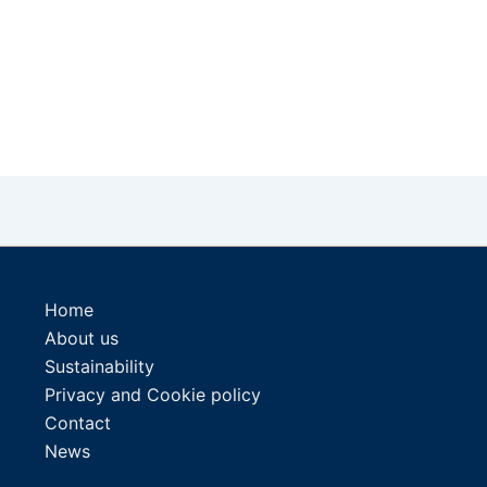
Home
About us
Sustainability
Privacy and Cookie policy
Contact
News