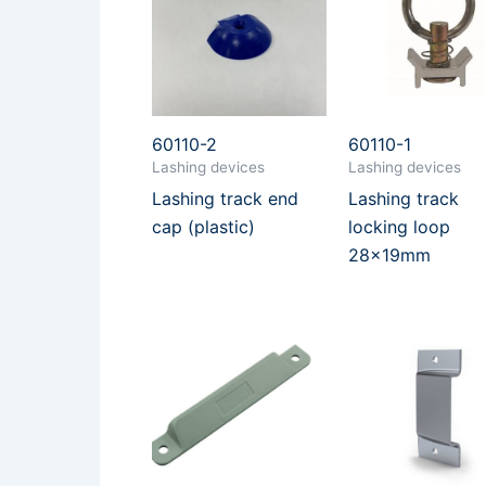
60110-2
60110-1
Lashing devices
Lashing devices
Lashing track end
Lashing track
cap (plastic)
locking loop
28x19mm