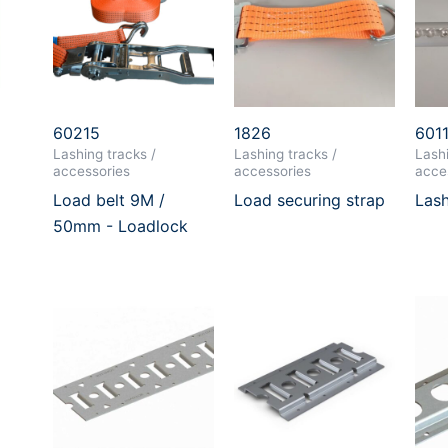
60215
1826
601
Lashing tracks /
Lashing tracks /
Lashi
accessories
accessories
acce
Load belt 9M /
Load securing strap
Lash
50mm - Loadlock