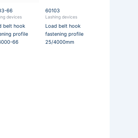
03-66
60103
ing devices
Lashing devices
 belt hook
Load belt hook
ening profile
fastening profile
3000-66
25/4000mm