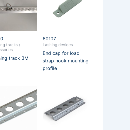
10
60107
ng tracks /
Lashing devices
ssories
End cap for load
ing track 3M
strap hook mounting
profile