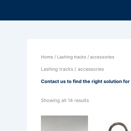
Sorted
Skip
by
to
latest
content
Home
/ Lashing tracks / accessories
Lashing tracks / accessories
Contact us to find the right solution fo
Showing all 14 results