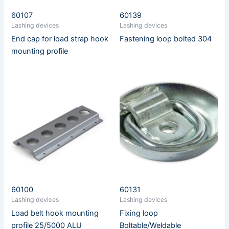
60107
60139
Lashing devices
Lashing devices
End cap for load strap hook
Fastening loop bolted 304
mounting profile
60100
60131
Lashing devices
Lashing devices
Load belt hook mounting
Fixing loop
profile 25/5000 ALU
Boltable/Weldable