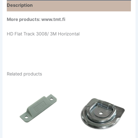
Description
More products: www.tmt.fi
HD Flat Track 3008/ 3M Horizontal
Related products