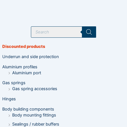
P
r
o
d
u
Discounted products
c
t
s
Underrun and side protection
s
e
Aluminium profiles
a
r
Aluminium port
c
h
Gas springs
Gas spring accessories
Hinges
Body building components
Body mounting fittings
Sealings / rubber buffers