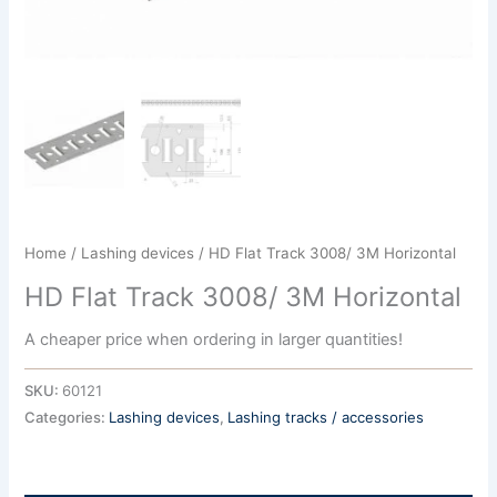
Home
/
Lashing devices
/ HD Flat Track 3008/ 3M Horizontal
HD Flat Track 3008/ 3M Horizontal
A cheaper price when ordering in larger quantities!
SKU:
60121
Categories:
Lashing devices
,
Lashing tracks / accessories