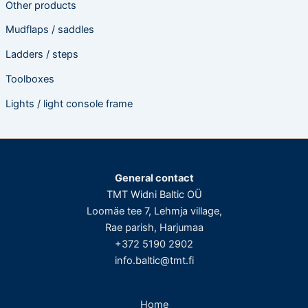
Other products
Mudflaps / saddles
Ladders / steps
Toolboxes
Lights / light console frame
General contact
TMT Widni Baltic OÜ
Loomäe tee 7, Lehmja village,
Rae parish, Harjumaa
+372 5190 2902
info.baltic@tmt.fi
Home