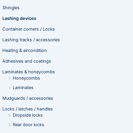
Shingles
Lashing devices
Container corners / Locks
Lashing tracks / accessories
Heating & aircondition
Adhesives and coatings
Laminates & honeycombs
Honeycombs
Laminates
Mudguards / accessories
Locks / latches / handles
Dropside locks
Rear door locks