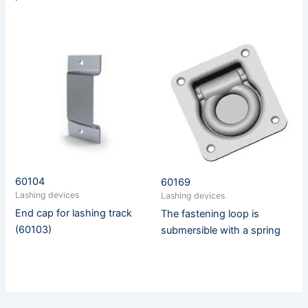
60104
60169
Lashing devices
Lashing devices
End cap for lashing track
The fastening loop is
(60103)
submersible with a spring