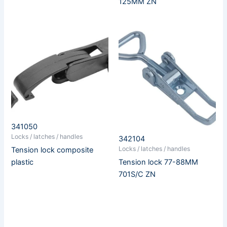
125MM ZN
341050
Locks / latches / handles
342104
Locks / latches / handles
Tension lock composite
Tension lock 77-88MM
plastic
701S/C ZN