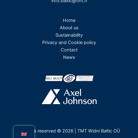
info.baltic@tmt.fi
Home
About us
Sustainability
Privacy and Cookie policy
Contact
News
All rights reserved © 2026 | TMT Widni Baltic OÜ