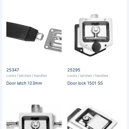
25347
25295
Locks / latches / handles
Locks / latches / handles
Door latch 123mm
Door lock 1501 SS