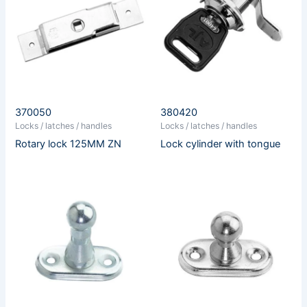
370050
380420
Locks / latches / handles
Locks / latches / handles
Rotary lock 125MM ZN
Lock cylinder with tongue