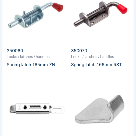
350060
350070
Locks / latches / handles
Locks / latches / handles
Spring latch 165mm ZN
Spring latch 166mm RST