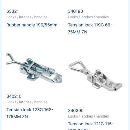
65321
340190
Locks / latches / handles
Locks / latches / handles
Rubber handle 190/55mm
Tension lock 119G 66-
75MM ZN
340210
Locks / latches / handles
Tension lock 123G 162-
340300
Locks / latches / handles
175MM ZN
Tension lock 121G 115-