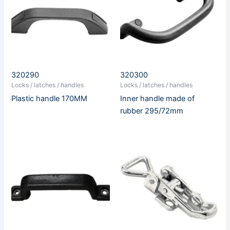
320290
320300
Locks / latches / handles
Locks / latches / handles
Plastic handle 170MM
Inner handle made of
rubber 295/72mm