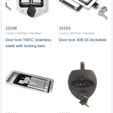
25296
25293
Locks / latches / handles
Locks / latches / handles
Door lock 1561C (stainless
Door lock 408 SS (lockable)
steel) with locking bars