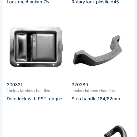
Lock mechanism ZN
Rotary lock plastic d45
300331
320280
Locks / latches / handles
Locks / latches / handles
Door lock with RST tongue
Step handle 164/62mm