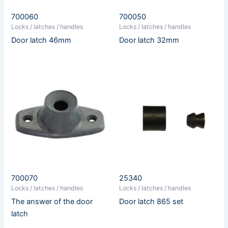
700060
700050
Locks / latches / handles
Locks / latches / handles
Door latch 46mm
Door latch 32mm
700070
25340
Locks / latches / handles
Locks / latches / handles
The answer of the door
Door latch 865 set
latch