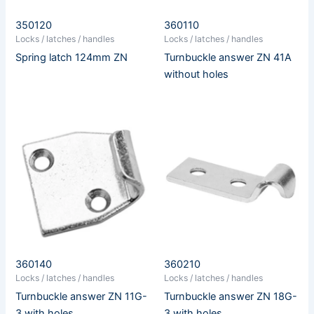
350120
360110
Locks / latches / handles
Locks / latches / handles
Spring latch 124mm ZN
Turnbuckle answer ZN 41A
without holes
360140
360210
Locks / latches / handles
Locks / latches / handles
Turnbuckle answer ZN 11G-
Turnbuckle answer ZN 18G-
3 with holes
3 with holes