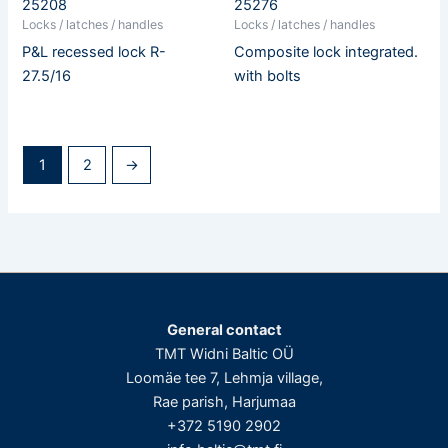
25208
25276
Locks / latches / handles
Locks / latches / handles
P&L recessed lock R-
Composite lock integrated.
27.5/16
with bolts
1
2
→
General contact
TMT Widni Baltic OÜ
Loomäe tee 7, Lehmja village,
Rae parish, Harjumaa
+372 5190 2902