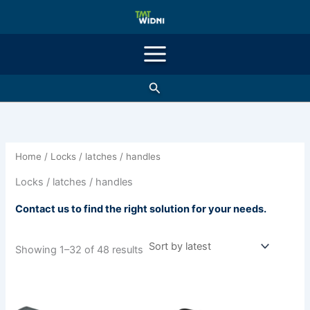
Sorted
Skip
by
latest
to
content
Search
Home
/ Locks / latches / handles
Locks / latches / handles
Contact us to find the right solution for your needs.
Showing 1–32 of 48 results