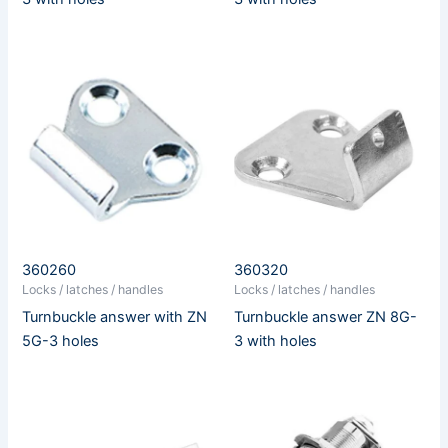
360260
360320
Locks / latches / handles
Locks / latches / handles
Turnbuckle answer with ZN
Turnbuckle answer ZN 8G-
5G-3 holes
3 with holes