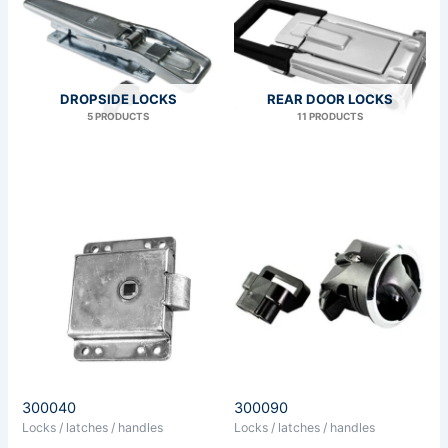
DROPSIDE LOCKS
REAR DOOR LOCKS
5 PRODUCTS
11 PRODUCTS
300040
300090
Locks / latches / handles
Locks / latches / handles