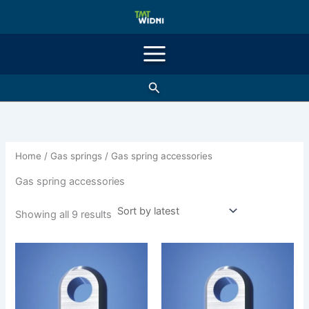
Sorted
Skip
by
latest
to
content
Search
Home
/
Gas springs
/ Gas spring accessories
Gas spring accessories
Showing all 9 results