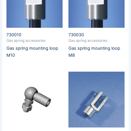
730010
730030
Gas spring accessories
Gas spring accessories
Gas spring mounting loop
Gas spring mounting loop
M10
M8