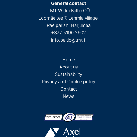
General contact
TMT Widni Baltic OÜ
Loomäe tee 7, Lehmja village,
Rae parish, Harjumaa
+372 5190 2902
info.baltic@tmt.fi
Home
About us
Sustainability
Privacy and Cookie policy
Contact
News