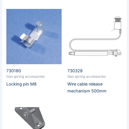
730180
730328
Gas spring accessories
Gas spring accessories
Locking pin M8
Wire cable release
mechanism 500mm