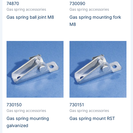
74870
730090
Gas spring accessories
Gas spring accessories
Gas spring ball joint M8
Gas spring mounting fork
M8
730150
730151
Gas spring accessories
Gas spring accessories
Gas spring mounting
Gas spring mount RST
galvanized