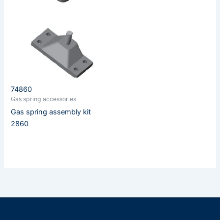
74860
Gas spring accessories
Gas spring assembly kit
2860