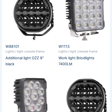
W88101
W1113
Lights / light console frame
Lights / light console frame
Additional light OZZ 9″
Work light Briodlights
black
7400LM