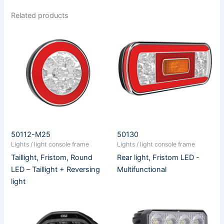
Related products
50112-M25
50130
Lights / light console frame
Lights / light console frame
Taillight, Fristom, Round
Rear light, Fristom LED -
LED – Taillight + Reversing
Multifunctional
light