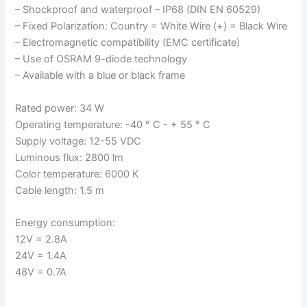
– Shockproof and waterproof – IP68 (DIN EN 60529)
– Fixed Polarization: Country = White Wire (+) = Black Wire
– Electromagnetic compatibility (EMC certificate)
– Use of OSRAM 9-diode technology
– Available with a blue or black frame
Rated power: 34 W
Operating temperature: -40 ° C - + 55 ° C
Supply voltage: 12-55 VDC
Luminous flux: 2800 lm
Color temperature: 6000 K
Cable length: 1.5 m
Energy consumption:
12V = 2.8A
24V = 1.4A
48V = 0.7A