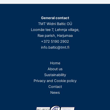
General contact
TMT Widni Baltic OÜ
Loomäe tee 7, Lehmja village,
Rae parish, Harjumaa
+372 5190 2902
info.baltic@tmt.fi
Home
About us
Sustainability
Privacy and Cookie policy
Contact
News