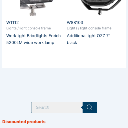
W1112
W88103
Lights / light console frame
Lights / light console frame
Work light Briodlights Enrich
Additional light OZZ 7″
5200LM wide work lamp
black
P
r
o
d
u
Discounted products
c
t