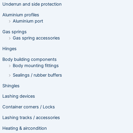
s
Underrun and side protection
s
e
Aluminium profiles
a
r
Aluminium port
c
h
Gas springs
Gas spring accessories
Hinges
Body building components
Body mounting fittings
Sealings / rubber buffers
Shingles
Lashing devices
Container corners / Locks
Lashing tracks / accessories
Heating & aircondition