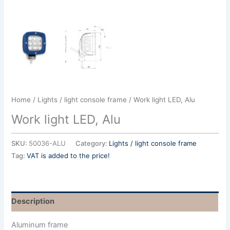
Home
/
Lights / light console frame
/ Work light LED, Alu
Work light LED, Alu
SKU:
50036-ALU
Category:
Lights / light console frame
Tag:
VAT is added to the price!
Description
Aluminum frame