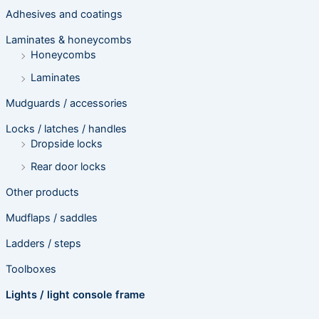
Adhesives and coatings
Laminates & honeycombs
Honeycombs
Laminates
Mudguards / accessories
Locks / latches / handles
Dropside locks
Rear door locks
Other products
Mudflaps / saddles
Ladders / steps
Toolboxes
Lights / light console frame