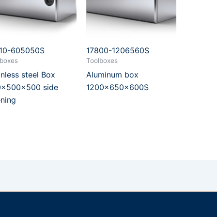
10-605050S
17800-1206560S
lboxes
Toolboxes
inless steel Box
Aluminum box
x500x500 side
1200x650x600S
ning