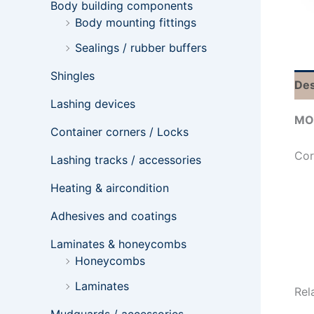
Body building components
Body mounting fittings
Sealings / rubber buffers
Shingles
Des
Lashing devices
MO
Container corners / Locks
Cor
Lashing tracks / accessories
Heating & aircondition
Adhesives and coatings
Laminates & honeycombs
Honeycombs
Laminates
Rel