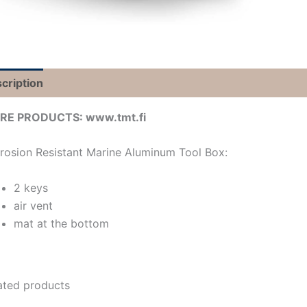
cription
RE PRODUCTS: www.tmt.fi
rosion Resistant Marine Aluminum Tool Box:
2 keys
air vent
mat at the bottom
ated products