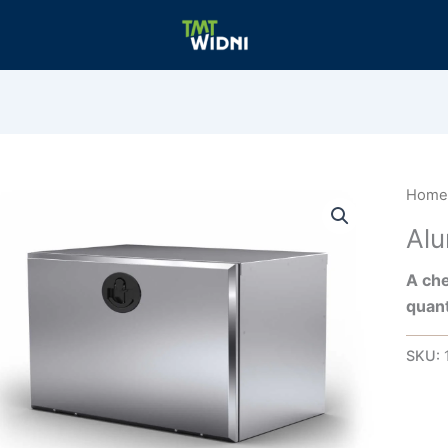
Hom
Al
A che
quant
SKU: