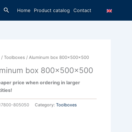
Search
Home
Product catalog
Contact
e
/
Toolboxes
/ Aluminum box 800x500x500
uminum box 800x500x500
aper price when ordering in larger
ities!
17800-805050
Category:
Toolboxes