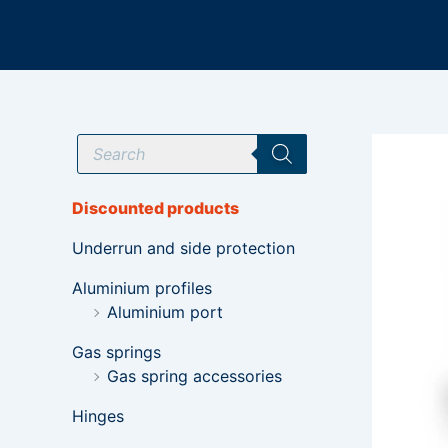
Skip
to
content
P
r
o
d
u
Discounted products
c
t
Underrun and side protection
s
s
e
Aluminium profiles
a
Aluminium port
r
c
h
Gas springs
Gas spring accessories
Hinges