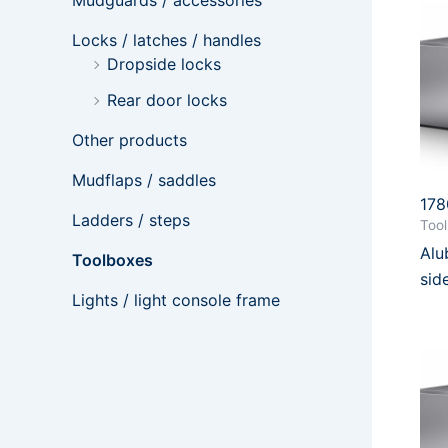
Mudguards / accessories
Locks / latches / handles
Dropside locks
Rear door locks
Other products
Mudflaps / saddles
17
Ladders / steps
Too
Al
Toolboxes
sid
Lights / light console frame