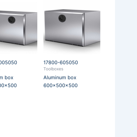
1005050
17800-605050
s
Toolboxes
m box
Aluminum box
00x500
600x500x500