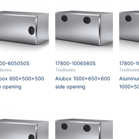
800-605050S
17800-1006560S
17800-
lboxes
Toolboxes
Toolboxe
ubox 600x500x500
Alubox 1000x650x600
Aluminu
e opening
side opening
1000x5