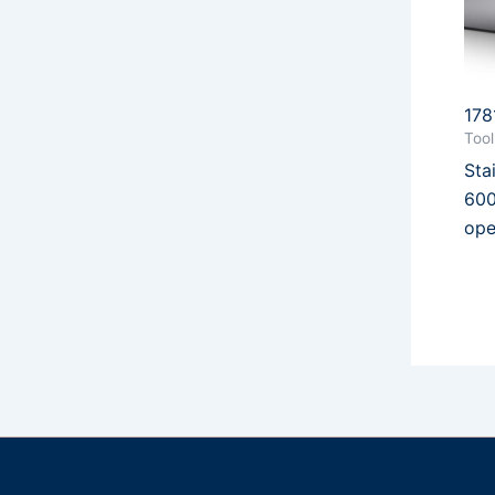
178
Too
Sta
600
ope