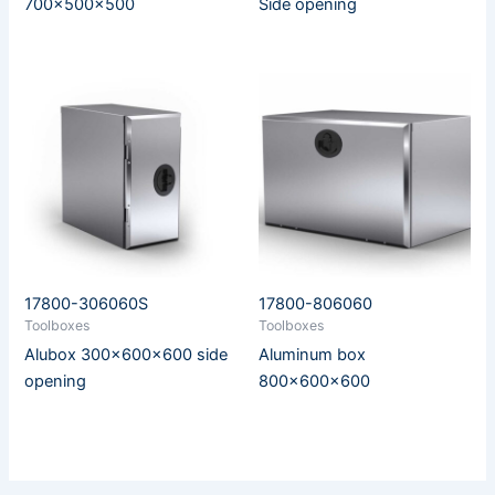
700x500x500
Side opening
17800-306060S
17800-806060
Toolboxes
Toolboxes
Alubox 300x600x600 side
Aluminum box
opening
800x600x600