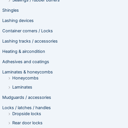
Sealings / rubber buffers
Shingles
Lashing devices
Container corners / Locks
Lashing tracks / accessories
Heating & aircondition
Adhesives and coatings
Laminates & honeycombs
Honeycombs
Laminates
Mudguards / accessories
Locks / latches / handles
Dropside locks
Rear door locks