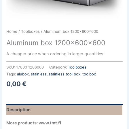
Home
/
Toolboxes
/ Aluminum box 1200x600x600
Aluminum box 1200x600x600
A cheaper price when ordering in larger quantities!
SKU:
17800 1206060
Category:
Toolboxes
Tags:
alubox
,
stainless
,
stainless tool box
,
toolbox
0,00
€
Description
More products: www.tmt.fi