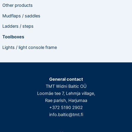
Other products
Mudflaps / saddles
Ladders / steps
Toolboxes
Lights / light console frame
General contact
TMT Widni Baltic OÜ
Loomäe tee 7, Lehmja village,
Rae parish, Harjumaa
+372 5190 2902
info.baltic@tmt.fi