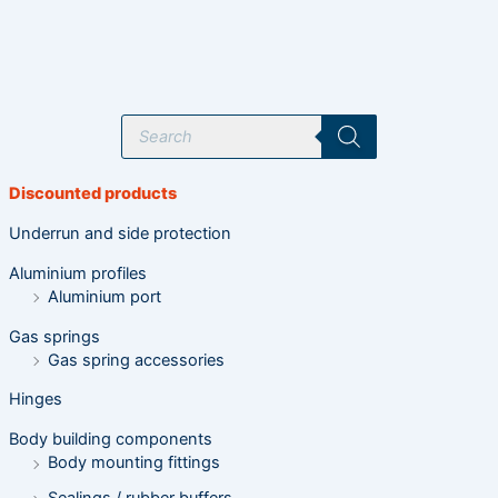
P
r
o
d
u
Discounted products
c
t
s
Underrun and side protection
s
e
Aluminium profiles
a
r
Aluminium port
c
h
Gas springs
Gas spring accessories
Hinges
Body building components
Body mounting fittings