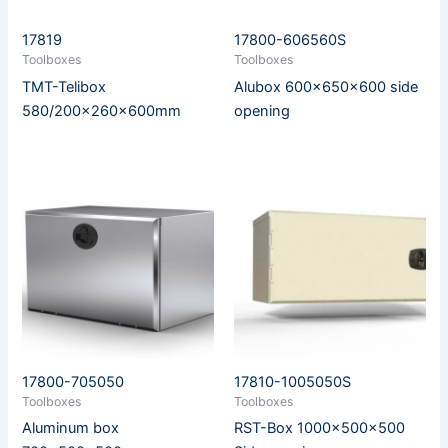
17819
17800-606560S
Toolboxes
Toolboxes
TMT-Telibox
Alubox 600x650x600 side
580/200x260x600mm
opening
17800-705050
17810-1005050S
Toolboxes
Toolboxes
Aluminum box
RST-Box 1000x500x500