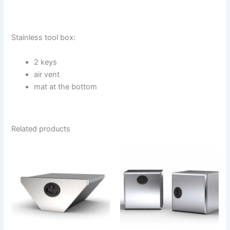
Stainless tool box:
2 keys
air vent
mat at the bottom
Related products